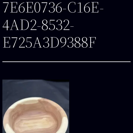
7E6E0736-C16E-
4AD2-8532-
E725A3D9388F