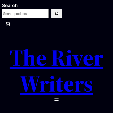
Skip
Search
to
content
The River
Writers