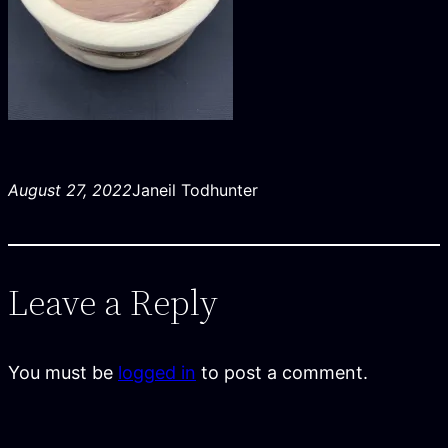
August 27, 2022
Janeil Todhunter
Leave a Reply
You must be
logged in
to post a comment.