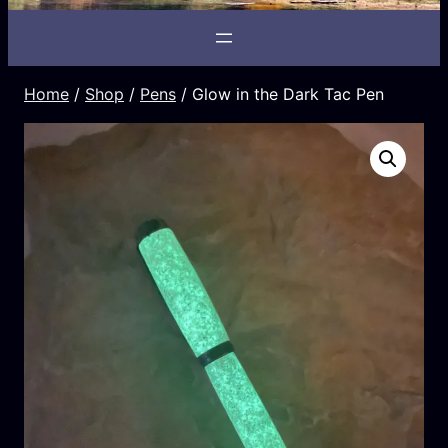
Home
/
Shop
/
Pens
/ Glow in the Dark Tac Pen