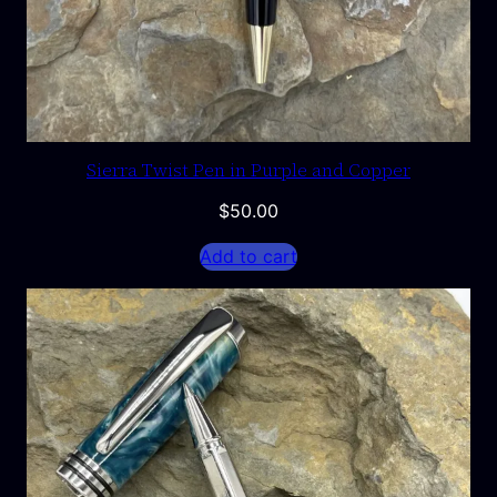
Sierra Twist Pen in Purple and Copper
$
50.00
Add to cart