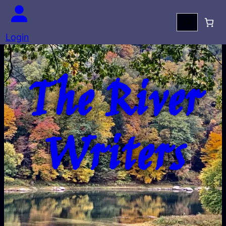
Search
Login
The River
Writers