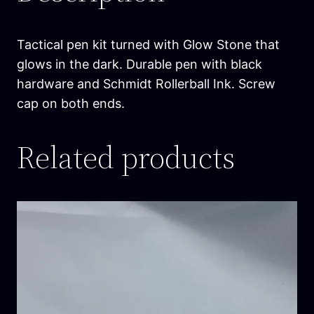
h
e
D
Tactical pen kit turned with Glow Stone that
a
glows in the dark. Durable pen with black
r
hardware and Schmidt Rollerball Ink. Screw
k
cap on both ends.
T
a
Related products
c
P
e
n
q
u
a
n