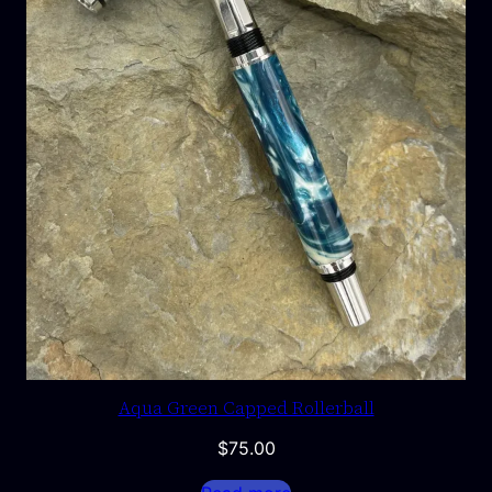
Aqua Green Capped Rollerball
$
75.00