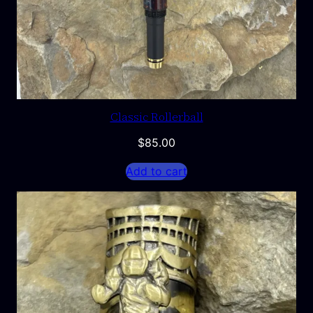
Classic Rollerball
$
85.00
Add to cart