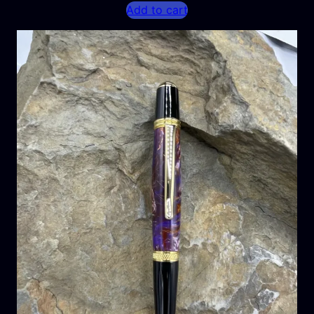
Add to cart