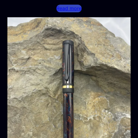
Read more