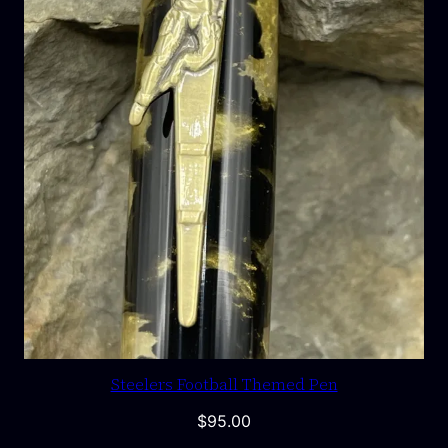
Steelers Football Themed Pen
$
95.00