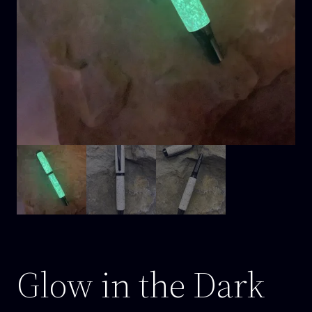
Glow in the Dark