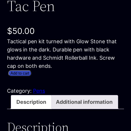
Tac Pen
$
50.00
Tactical pen kit turned with Glow Stone that
glows in the dark. Durable pen with black
hardware and Schmidt Rollerball Ink. Screw
cap on both ends.
G
Add to cart
l
o
Category:
Pens
w
Description
Additional information
i
n
Description
t