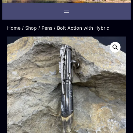
Home
/
Shop
/
Pens
/ Bolt Action with Hybrid