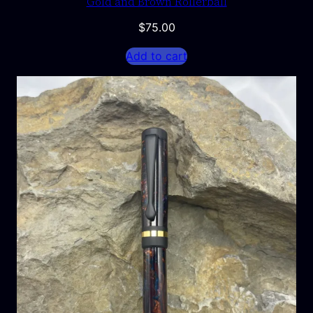
Gold and Brown Rollerball
$
75.00
Add to cart