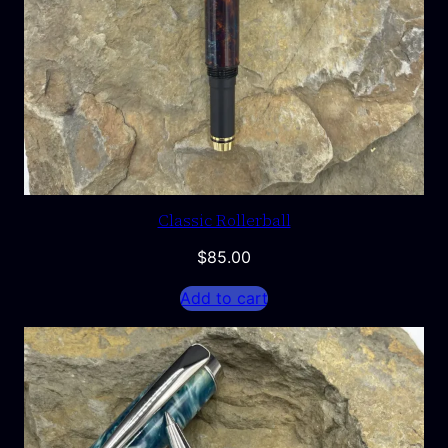
Classic Rollerball
$
85.00
Add to cart