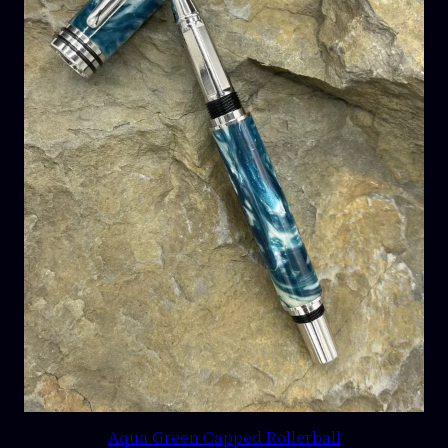
Aqua Green Capped Rollerball