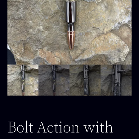
Bolt Action with