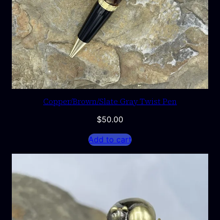
Copper/Brown/Slate Gray Twist Pen
$
50.00
Add to cart