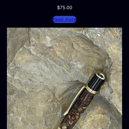
$
75.00
Read more