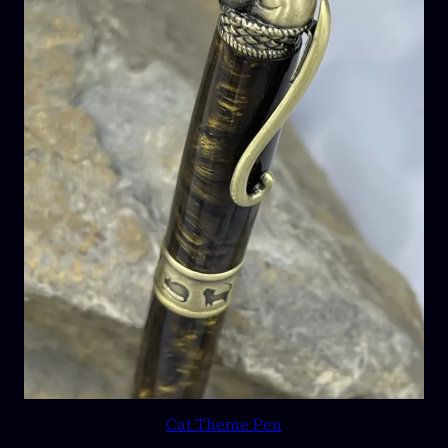
Cat Theme Pen