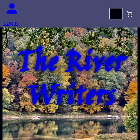
Search
Login
The River
Writers