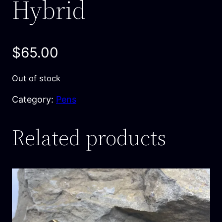
Hybrid
$
65.00
Out of stock
Category:
Pens
Related products