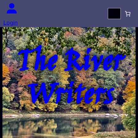
Search
Login
The River
Writers