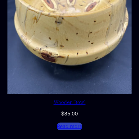
Wooden Bowl
$
85.00
Read more