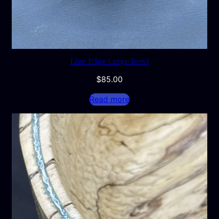
Live Edge Large Bowl
$
85.00
Read more