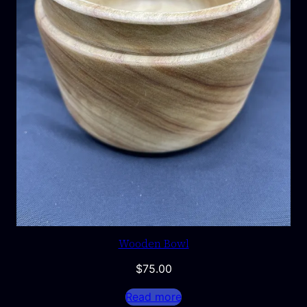
Wooden Bowl
$
75.00
Read more