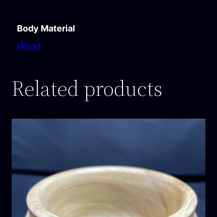
Body Material
Wood
Related products