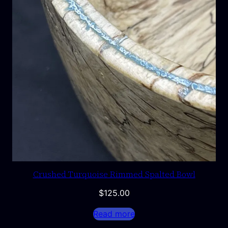
Crushed Turquoise Rimmed Spalted Bowl
$
125.00
Read more