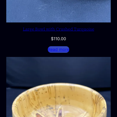
Large Bowl with Crushed Turquoise
$
110.00
Read more