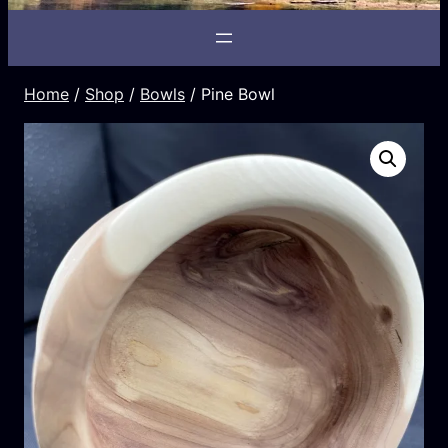
Home
/
Shop
/
Bowls
/ Pine Bowl