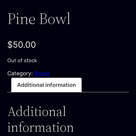
Pine Bowl
$
50.00
Out of stock
Category:
Bowls
Additional information
Additional
information