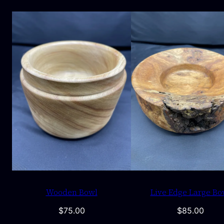
Wooden Bowl
Live Edge Large Bo
$
75.00
$
85.00