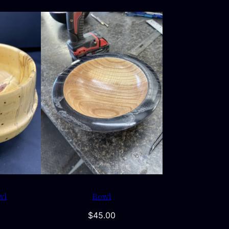
wl
Bowl
$
45.00