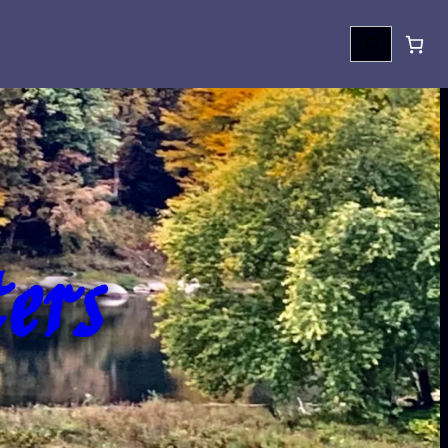
Search
ers