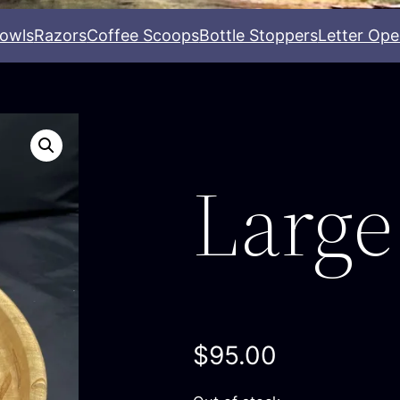
owls
Razors
Coffee Scoops
Bottle Stoppers
Letter Ope
Large
$
95.00