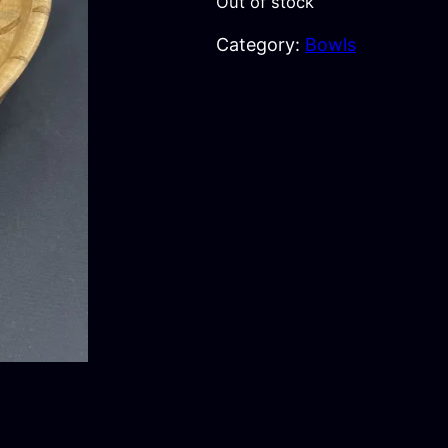
Out of stock
Category:
Bowls