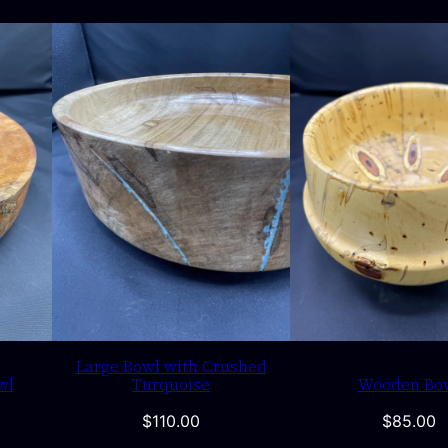
Large Bowl with Crushed
wl
Turquoise
Wooden Bo
$
110.00
$
85.00