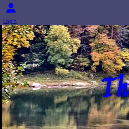
Login
Th