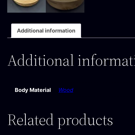
Additional information
Additional informat
Body Material
Wood
Related products