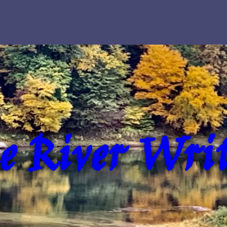
e River Writ