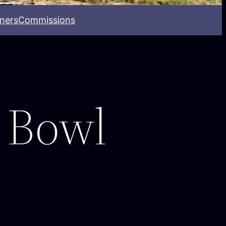
ners
Commissions
 Bowl