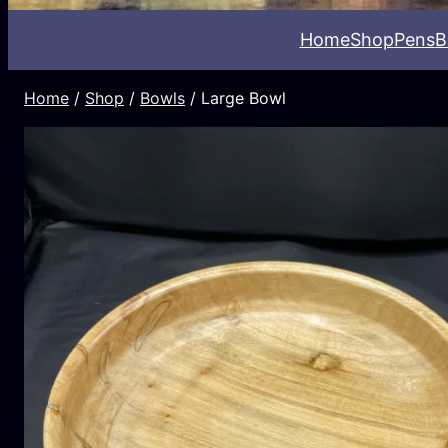
Home
Shop
Pens
B
Home
/
Shop
/
Bowls
/ Large Bowl